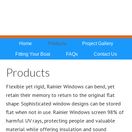
Home
Products
Project Gallery
Fitting Your Boat
FAQs
Contact Us
Products
Flexible yet rigid, Rainier Windows can bend, yet
retain their memory to return to the original flat
shape. Sophisticated window designs can be stored
flat when not in use. Rainier Windows screen 98% of
harmful UV rays, protecting people and valuable
material while offering insulation and sound