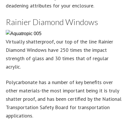
deadening attributes for your enclosure.
Rainier Diamond Windows
Virtually shatterproof, our top of the line Rainier
Diamond Windows have 250 times the impact
strength of glass and 30 times that of regular
acrylic.
Polycarbonate has a number of key benefits over
other materials-the most important being it is truly
shatter proof, and has been certified by the National
Transportation Safety Board for transportation
applications.