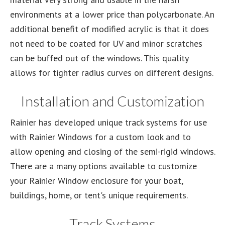
environments at a lower price than polycarbonate. An
additional benefit of modified acrylic is that it does
not need to be coated for UV and minor scratches
can be buffed out of the windows. This quality
allows for tighter radius curves on different designs.
Installation and Customization
Rainier has developed unique track systems for use
with Rainier Windows for a custom look and to
allow opening and closing of the semi-rigid windows.
There are a many options available to customize
your Rainier Window enclosure for your boat,
buildings, home, or tent's unique requirements.
Track Systems