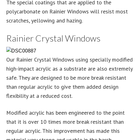
The special coatings that are applied to the
polycarbonate on Rainier Windows will resist most
scratches, yellowing and hazing.
Rainier Crystal Windows
Our Rainier Crystal Windows using specially modified
high-impact acrylic as a substrate are also extremely
safe. They are designed to be more break resistant
than regular acrylic to give them added design
flexibility at a reduced cost.
Modified acrylic has been engineered to the point
that it is over 10 times more break resistant than
regular acrylic. This improvement has made this
material very strong and usable in the harsh