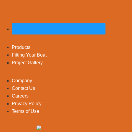
Products
Fitting Your Boat
Project Gallery
Company
Contact Us
Careers
Privacy Policy
Terms of Use