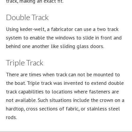
track, making an exact fit.
Double Track
Using keder-welt, a fabricator can use a two track
system to enable the windows to slide in front and
behind one another like sliding glass doors.
Triple Track
There are times when track can not be mounted to
the boat. Triple track was invented to extend double
track capabilities to locations where fasteners are
not available. Such situations include the crown on a
hardtop, cross sections of fabric, or stainless steel
rods.