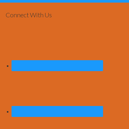
Connect With Us