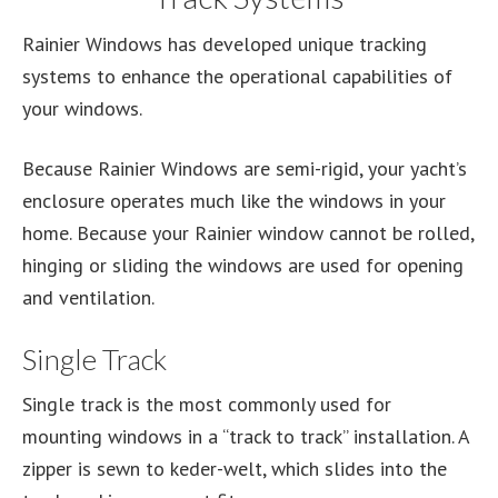
Rainier Windows has developed unique tracking
systems to enhance the operational capabilities of
your windows.
Because Rainier Windows are semi-rigid, your yacht’s
enclosure operates much like the windows in your
home. Because your Rainier window cannot be rolled,
hinging or sliding the windows are used for opening
and ventilation.
Single Track
Single track is the most commonly used for
mounting windows in a “track to track” installation. A
zipper is sewn to keder-welt, which slides into the