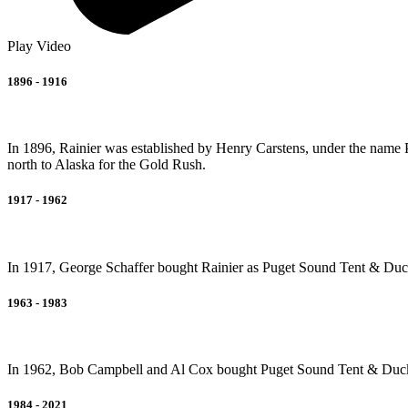
Play Video
1896 - 1916
In 1896, Rainier was established by Henry Carstens, under the name
north to Alaska for the Gold Rush.
1917 - 1962
In 1917, George Schaffer bought Rainier as Puget Sound Tent & Duck a
1963 - 1983
In 1962, Bob Campbell and Al Cox bought Puget Sound Tent & Duc
1984 - 2021