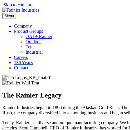
Skip to content
Menu
Company
Product Groups
OAI + Rainier
Outdoor
Tent
Industrial
Careers
130 Years
Contact
The Rainier Legacy
Rainier Industries began in 1896 during the Alaskan Gold Rush. The c
Rush, the company diversified into an awning business and began se
Today, Rainier is a diverse and unique manufacturing company. We ha
decades. Scott Campbell, CEO of Rainier Industries, has worked for Ra