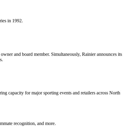
ies in 1992.
n owner and board member. Simultaneously, Rainier announces its
s.
g capacity for major sporting events and retailers across North
eammate recognition, and more.