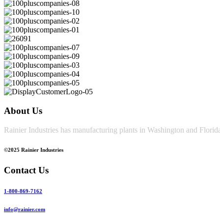
About Us
Rainier Industries has manufacturing plants in Washington and Florida
©2025 Rainier Industries
Contact Us
1-800-869-7162
info@rainier.com