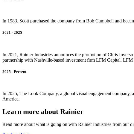
In 1983, Scott purchased the company from Bob Campbell and became
2021 - 2025
In 2021, Rainier Industries announces the promotion of Chris Invers
partnership with Nashville-based investment firm LFM Capital. LFM i
2025 - Present
In 2025, The Look Company, a global visual engagement company, acqui
America.
Learn more about Rainier
Read more about what is going on with Rainier Industries from our d