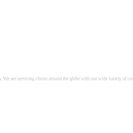
. We are servicing clients around the globe with our wide variety of cu