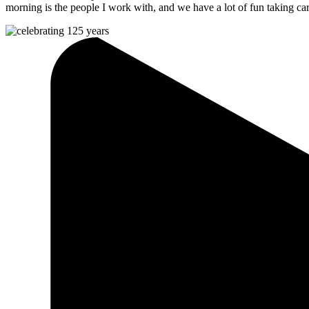
morning is the people I work with, and we have a lot of fun taking ca