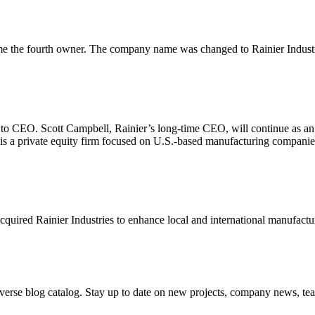
 the fourth owner. The company name was changed to Rainier Industr
o to CEO. Scott Campbell, Rainier’s long-time CEO, will continue as a
s a private equity firm focused on U.S.-based manufacturing companie
red Rainier Industries to enhance local and international manufacturin
iverse blog catalog. Stay up to date on new projects, company news, t