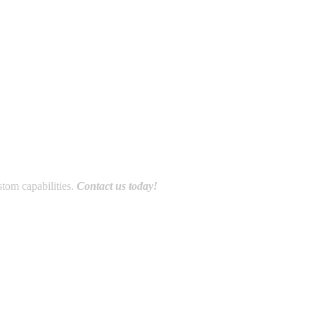
stom capabilities.
Contact us today!