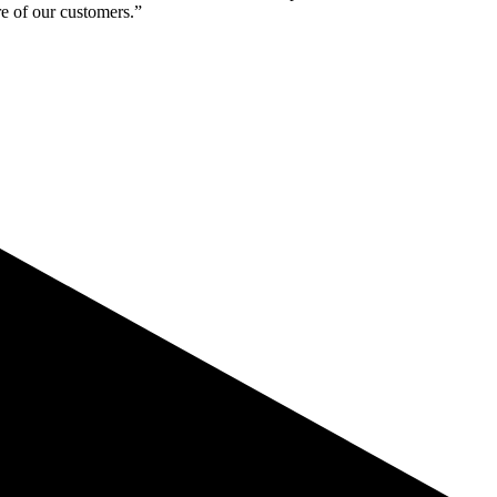
re of our customers.”