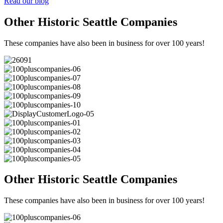
Read our blog
Other Historic Seattle Companies
These companies have also been in business for over 100 years!
Other Historic Seattle Companies
These companies have also been in business for over 100 years!