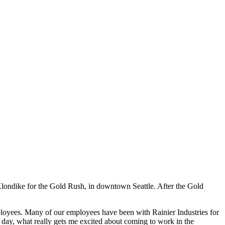
Klondike for the Gold Rush, in downtown Seattle. After the Gold
ployees. Many of our employees have been with Rainier Industries for
e day, what really gets me excited about coming to work in the