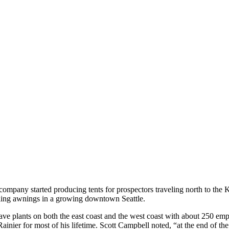
ompany started producing tents for prospectors traveling north to the 
lling awnings in a growing downtown Seattle.
ve plants on both the east coast and the west coast with about 250 em
inier for most of his lifetime. Scott Campbell noted, “at the end of th