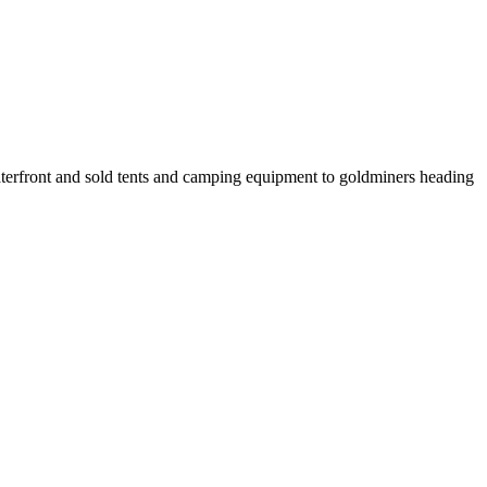
erfront and sold tents and camping equipment to goldminers heading