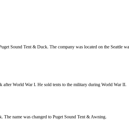
 Puget Sound Tent & Duck. The company was located on the Seattle wat
fter World War I. He sold tents to the military during World War II.
k. The name was changed to Puget Sound Tent & Awning.