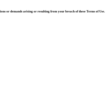
actions or demands arising or resulting from your breach of these Terms of Use.