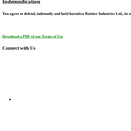
Indemnification
You agree to defend, indemnify and hold harmless Rainier Industries Ltd., its o
Download a PDF of our Terms of Use
Connect with Us