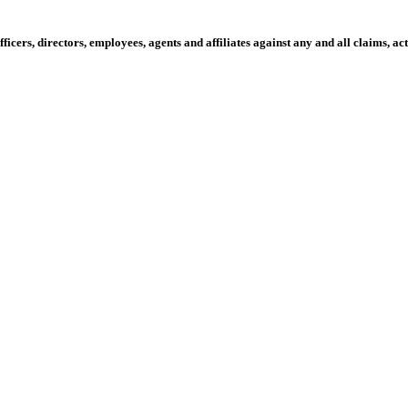
fficers, directors, employees, agents and affiliates against any and all claims, 