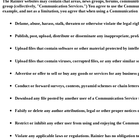
The Rainier websites may contain chat areas, news groups, forums, communities
group (collectively, "Communication Services.") You agree to use the Communi
example, and not as a limitation, you agree that when using a Communication S
Defame, abuse, harass, stalk, threaten or otherwise violate the legal righ
Publish, post, upload, distribute or disseminate any inappropriate, pro
Upload files that contain software or other material protected by intelle
Upload files that contain viruses, corrupted files, or any other simila
Advertise or offer to sell or buy any goods or services for any busines
Conduct or forward surveys, contests, pyramid schemes or chain letters
Download any file posted by another user of a Communication Service t
Falsify or delete any author attributions, legal or other proper notices 
Restrict or inhibit any other user from using and enjoying the Communi
Violate any applicable laws or regulations. Rainier has no obligation