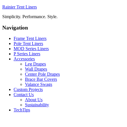
Rainier Tent Liners
Simplicity. Performance. Style.
Navigation
Frame Tent Liners
Pole Tent Liners
MOD Series Liners
P Series Liners
Accessories
Leg Drapes
Wall Drapes
Center Pole Drapes
Brace Bar Covers
Valance Swags
Custom Projects
Contact Us
About Us
Sustainability
TechTips
TERMS OF USE