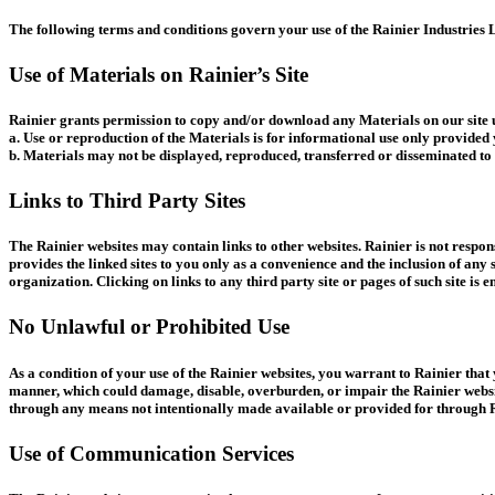
The following terms and conditions govern your use of the Rainier Industries L
Use of Materials on Rainier’s Site
Rainier grants permission to copy and/or download any Materials on our site u
a. Use or reproduction of the Materials is for informational use only provided
b. Materials may not be displayed, reproduced, transferred or disseminated to 
Links to Third Party Sites
The Rainier websites may contain links to other websites. Rainier is not respons
provides the linked sites to you only as a convenience and the inclusion of any 
organization. Clicking on links to any third party site or pages of such site is e
No Unlawful or Prohibited Use
As a condition of your use of the Rainier websites, you warrant to Rainier that
manner, which could damage, disable, overburden, or impair the Rainier websit
through any means not intentionally made available or provided for through R
Use of Communication Services