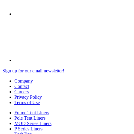
Sign up for our email newsletter!
Company
Contact
Careers
Privacy Policy
Terms of Use
Frame Tent Liners
Pole Tent Liners
MOD Series Liners
P Series Liners