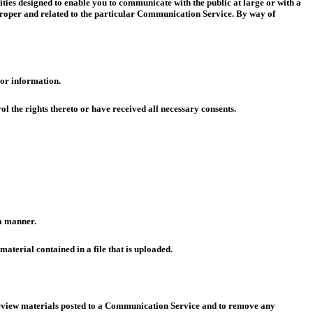
ies designed to enable you to communicate with the public at large or with a
proper and related to the particular Communication Service. By way of
 or information.
ol the rights thereto or have received all necessary consents.
 a manner.
material contained in a file that is uploaded.
 review materials posted to a Communication Service and to remove any