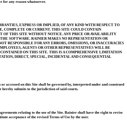
ice for any reason whatsoever.
RRANTIES, EXPRESS OR IMPLIED, OF ANY KIND WITH RESPECT TO
TE, COMPLETE OR CURRENT. THIS SITE COULD CONTAIN
OF THIS SITE WITHOUT NOTICE. ANY PRICE OR AVAILABILITY
G THE SOFTWARE. RAINIER MAKES NO REPRESENTATION OR
NOT RESPONSIBLE FOR ANY ERRORS, OMISSIONS, OR INACCURACIES
, EMPLOYEES, AGENTS OR OTHER REPRESENTATIVES WILL BE
CONTAINED ON THIS SITE. THIS IS A COMPREHENSIVE LIMITATION
TATION, DIRECT, SPECIAL, INCIDENTAL AND CONSEQUENTIAL
n or accessed on this Site shall be governed by, interpreted under and construed
 hereby submits to the jurisdiction of said courts.
eements relating to the use of the Site. Rainier shall have the right to revise
itute acceptance of the revised Terms of Use by the user.