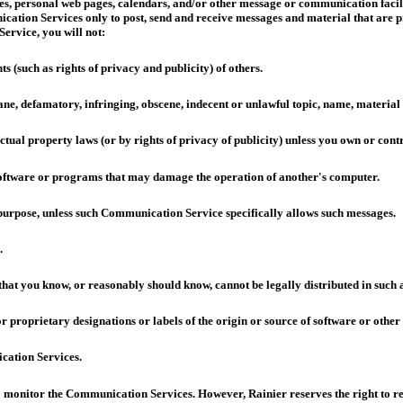
, personal web pages, calendars, and/or other message or communication facilit
cation Services only to post, send and receive messages and material that are 
ervice, you will not:
ts (such as rights of privacy and publicity) of others.
fane, defamatory, infringing, obscene, indecent or unlawful topic, name, material
ctual property laws (or by rights of privacy of publicity) unless you own or contr
r software or programs that may damage the operation of another's computer.
s purpose, unless such Communication Service specifically allows such messages.
.
hat you know, or reasonably should know, cannot be legally distributed in such
or proprietary designations or labels of the origin or source of software or other 
cation Services.
 to monitor the Communication Services. However, Rainier reserves the right to