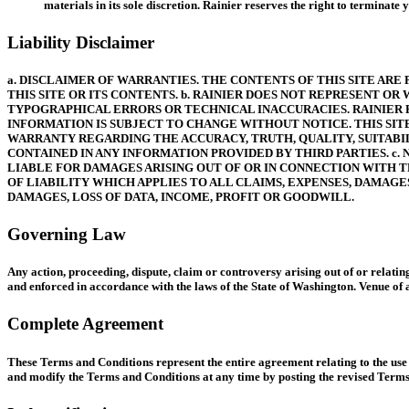
materials in its sole discretion. Rainier reserves the right to terminat
Liability Disclaimer
a. DISCLAIMER OF WARRANTIES. THE CONTENTS OF THIS SITE ARE
THIS SITE OR ITS CONTENTS. b. RAINIER DOES NOT REPRESENT O
TYPOGRAPHICAL ERRORS OR TECHNICAL INACCURACIES. RAINIER R
INFORMATION IS SUBJECT TO CHANGE WITHOUT NOTICE. THIS SIT
WARRANTY REGARDING THE ACCURACY, TRUTH, QUALITY, SUITABILI
CONTAINED IN ANY INFORMATION PROVIDED BY THIRD PARTIES. c.
LIABLE FOR DAMAGES ARISING OUT OF OR IN CONNECTION WITH TH
OF LIABILITY WHICH APPLIES TO ALL CLAIMS, EXPENSES, DAMAGES
DAMAGES, LOSS OF DATA, INCOME, PROFIT OR GOODWILL.
Governing Law
Any action, proceeding, dispute, claim or controversy arising out of or relatin
and enforced in accordance with the laws of the State of Washington. Venue of a
Complete Agreement
These Terms and Conditions represent the entire agreement relating to the use o
and modify the Terms and Conditions at any time by posting the revised Terms of