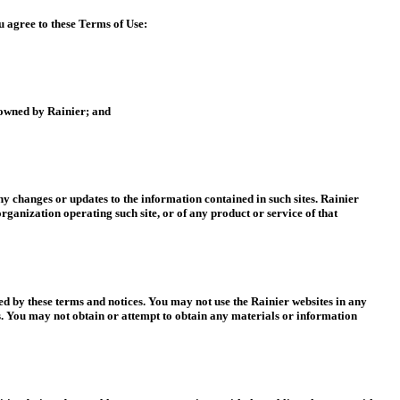
u agree to these Terms of Use:
e owned by Rainier; and
any changes or updates to the information contained in such sites. Rainier
organization operating such site, or of any product or service of that
ted by these terms and notices. You may not use the Rainier websites in any
s. You may not obtain or attempt to obtain any materials or information