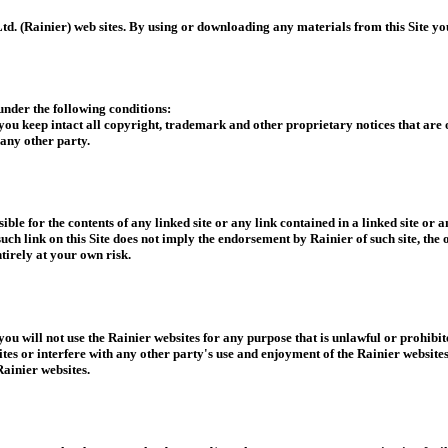
td. (Rainier) web sites. By using or downloading any materials from this Site yo
nder the following conditions:
 you keep intact all copyright, trademark and other proprietary notices that ar
any other party.
ible for the contents of any linked site or any link contained in a linked site or 
such link on this Site does not imply the endorsement by Rainier of such site, the 
ntirely at your own risk.
 you will not use the Rainier websites for any purpose that is unlawful or prohibi
es or interfere with any other party's use and enjoyment of the Rainier website
ainier websites.