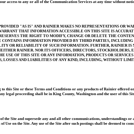
e your access to any or all of the Communication Services at any time without not
 PROVIDED "AS IS" AND RAINIER MAKES NO REPRESENTATIONS OR WA
R WARRANT THAT INFORMATION ACCESSIBLE ON THIS SITE IS ACCURA
ESERVES THE RIGHT TO MODIFY, CHANGE OR DELETE THE CONTENT 
E CONTAINS INFORMATION PROVIDED BY THIRD PARTIES, INCLUDIN
TY OR RELIABILITY OF SUCH INFORMATION. FURTHER, RAINIER IS 
 NEITHER RAINIER. NOR ITS OFFICERS, DIRECTORS, STOCKHOLDERS
E USE OF THIS SITE OR ANY INFORMATION, PRODUCTS OR SERVICES 
, LOSSES AND LIABILITIES OF ANY KIND, INCLUDING, WITHOUT LIMI
g to this Site or these Terms and Conditions or any products of Rainier offered o
ny legal proceeding shall be in King County, Washington and the user of this Site
f the Site and supersede any and all other communications, understandings or agr
 Use on the Site. Any use of the Site after such postings shall be deemed to const