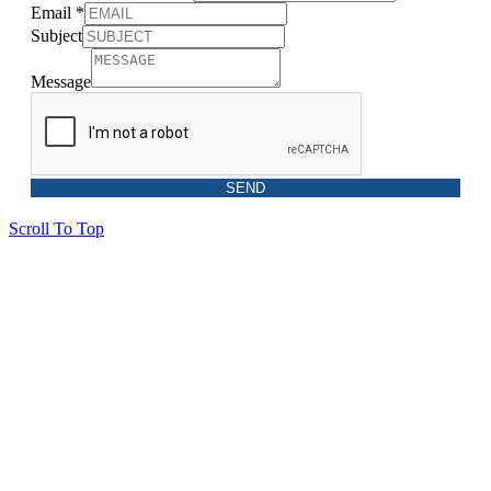
Email
*
Subject
Message
SEND
Scroll To Top