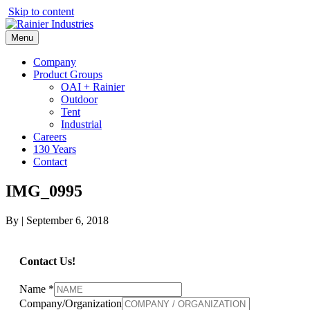
Skip to content
Menu
Company
Product Groups
OAI + Rainier
Outdoor
Tent
Industrial
Careers
130 Years
Contact
IMG_0995
By
|
September 6, 2018
Contact Us!
Name
*
Company/Organization