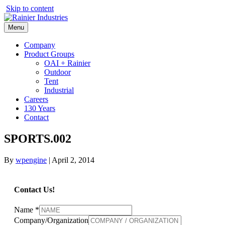
Skip to content
Menu
Company
Product Groups
OAI + Rainier
Outdoor
Tent
Industrial
Careers
130 Years
Contact
SPORTS.002
By
wpengine
|
April 2, 2014
Contact Us!
Name
*
Company/Organization