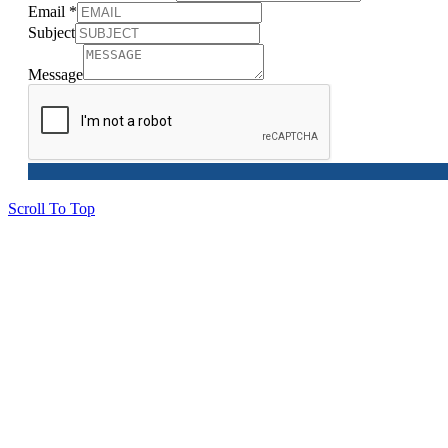
Email
*
Subject
Message
Scroll To Top