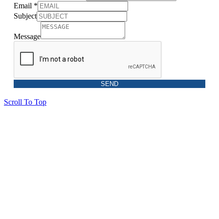
Email
*
Subject
Message
SEND
Scroll To Top