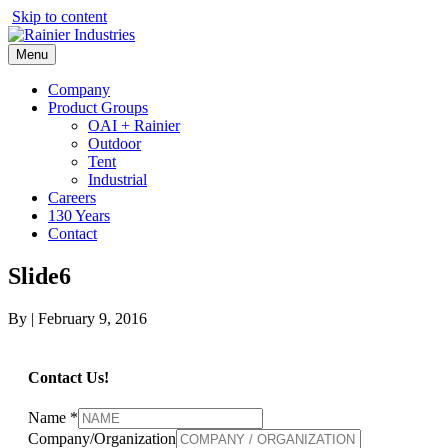
Skip to content
Menu
Company
Product Groups
OAI + Rainier
Outdoor
Tent
Industrial
Careers
130 Years
Contact
Slide6
By
|
February 9, 2016
Contact Us!
Name
*
Company/Organization