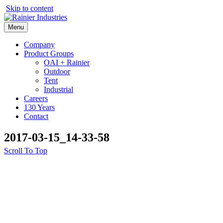
Skip to content
Menu
Company
Product Groups
OAI + Rainier
Outdoor
Tent
Industrial
Careers
130 Years
Contact
2017-03-15_14-33-58
Scroll To Top