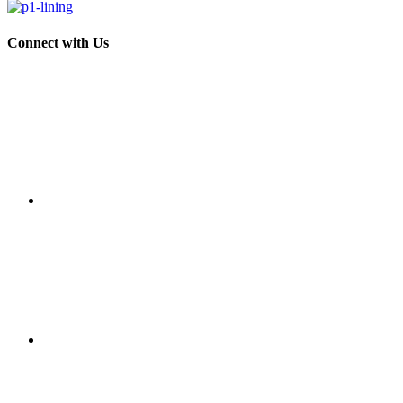
Connect with Us