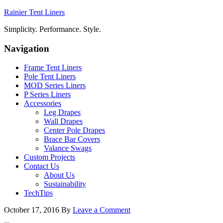
Rainier Tent Liners
Simplicity. Performance. Style.
Navigation
Frame Tent Liners
Pole Tent Liners
MOD Series Liners
P Series Liners
Accessories
Leg Drapes
Wall Drapes
Center Pole Drapes
Brace Bar Covers
Valance Swags
Custom Projects
Contact Us
About Us
Sustainability
TechTips
October 17, 2016
By
Leave a Comment