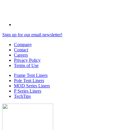
Sign up for our email newsletter!
Company
Contact
Careers
Privacy Policy
Terms of Use
Frame Tent Liners
Pole Tent Liners
MOD Series Liners
P Series Liners
TechTips