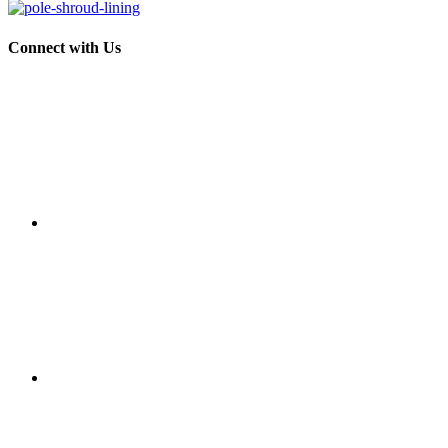
Connect with Us