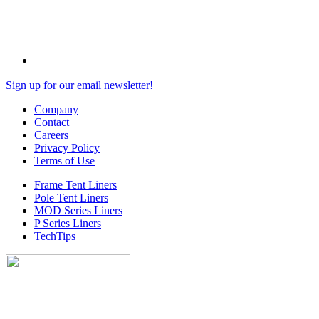
Sign up for our email newsletter!
Company
Contact
Careers
Privacy Policy
Terms of Use
Frame Tent Liners
Pole Tent Liners
MOD Series Liners
P Series Liners
TechTips