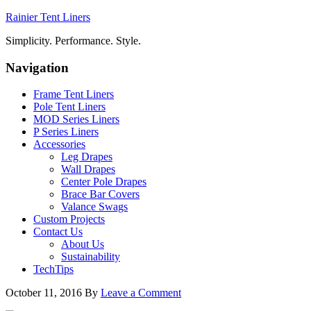
Rainier Tent Liners
Simplicity. Performance. Style.
Navigation
Frame Tent Liners
Pole Tent Liners
MOD Series Liners
P Series Liners
Accessories
Leg Drapes
Wall Drapes
Center Pole Drapes
Brace Bar Covers
Valance Swags
Custom Projects
Contact Us
About Us
Sustainability
TechTips
October 11, 2016
By
Leave a Comment